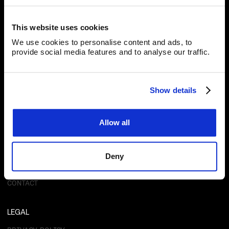
Blackpearl Group
40 Johnston Street, Wellington 6011
This website uses cookies
We use cookies to personalise content and ads, to
provide social media features and to analyse our traffic.
Subscribe for Updates
Show details
Allow all
RESOURCES
ABOUT
OUR TECHNOLOGY
Deny
PRODUCTS
INVESTORS
NEWS
CONTACT
LEGAL