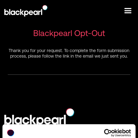
Blackpearl Opt-Out
Thank you for your request. To complete the form submission
process, please follow the link in the email we just sent you.