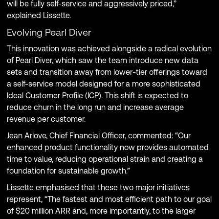
will be fully self-service and aggressively priced,”
explained Lissette.
Evolving Pearl Diver
This innovation was achieved alongside a radical evolution
of Pearl Diver, which saw the team introduce new data
sets and transition away from lower-tier offerings toward
a self-service model designed for a more sophisticated
Ideal Customer Profile (ICP). This shift is expected to
reduce churn in the long run and increase average
revenue per customer.
Jean Arlove, Chief Financial Officer, commented: “Our
enhanced product functionality now provides automated
time to value, reducing operational strain and creating a
foundation for sustainable growth.”
Lissette emphasised that these two major initiatives
represent, “The fastest and most efficient path to our goal
of $20 million ARR and, more importantly, to the larger