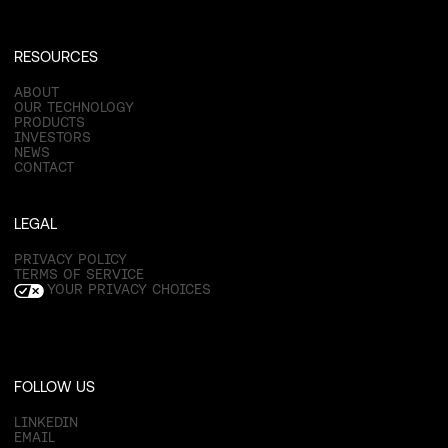
RESOURCES
ABOUT
OUR TECHNOLOGY
PRODUCTS
INVESTORS
NEWS
CONTACT
LEGAL
PRIVACY POLICY
TERMS OF SERVICE
YOUR PRIVACY CHOICES
FOLLOW US
LINKEDIN
EMAIL