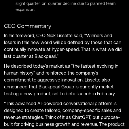
slight quarter-on-quarter decline due to planned team
expansion.
CEO Commentary
In his foreword, CEO Nick Lissette said, “Winners and
losers in this new world will be defined by those that can
continually innovate at hyper-speed. That is what we did
last quarter at Blackpearl.”
He described today’s market as “the fastest evolving in
human history” and reinforced the company’s
commitment to aggressive innovation. Lissette also
announced that Blackpearl Group is currently market
testing a new product, set to beta-launch in February.
“This advanced AI-powered conversational platform is
designed to create tailored, company-specific sales and
revenue strategies. Think of it as ChatGPT, but purpose-
built for driving business growth and revenue. The product