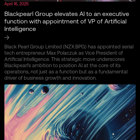
April 16, 2025
Blackpearl Group elevates AI to an executive
function with appointment of VP of Artificial
Intelligence
Black Pearl Group Limited (NZX:BPG) has appointed serial
tech entrepreneur Max Polaczuk as Vice President of
Artificial Intelligence. This strategic move underscores
Blackpearl’s ambition to position AI at the core of its
operations, not just as a function but as a fundamental
driver of business growth and innovation.