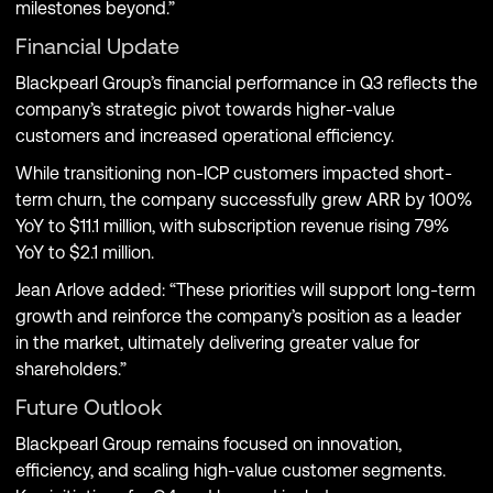
milestones beyond.”
Financial Update
Blackpearl Group’s financial performance in Q3 reflects the
company’s strategic pivot towards higher-value
customers and increased operational efficiency.
While transitioning non-ICP customers impacted short-
term churn, the company successfully grew ARR by 100%
YoY to $11.1 million, with subscription revenue rising 79%
YoY to $2.1 million.
Jean Arlove added: “These priorities will support long-term
growth and reinforce the company’s position as a leader
in the market, ultimately delivering greater value for
shareholders.”
Future Outlook
Blackpearl Group remains focused on innovation,
efficiency, and scaling high-value customer segments.