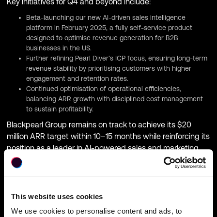
Key initiatives for Q4 and beyond include:
Beta-launching our new AI-driven sales intelligence
platform in February 2025, a fully self-service product
designed to optimise revenue generation for B2B
businesses in the US.
Further refining Pearl Diver’s ICP focus, ensuring long-term
revenue stability by prioritising customers with higher
engagement and retention rates.
Continued optimisation of operational efficiencies,
balancing ARR growth with disciplined cost management
to sustain profitability.
Blackpearl Group remains on track to achieve its $20
million ARR target within 10–15 months while reinforcing its
position as a leader in AI-powered sales and marketing
solutions.
This website uses cookies
We use cookies to personalise content and ads, to