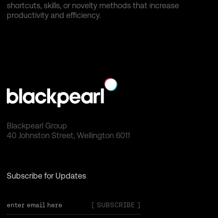
shortcuts, skills, or novelty methods that increase
productivity and efficiency.
Blackpearl Group
40 Johnston Street, Wellington 6011
Subscribe for Updates