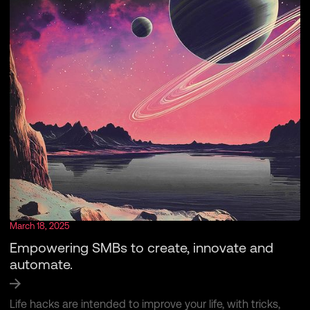
March 18, 2025
Empowering SMBs to create, innovate and
automate.
Life hacks are intended to improve your life, with tricks,