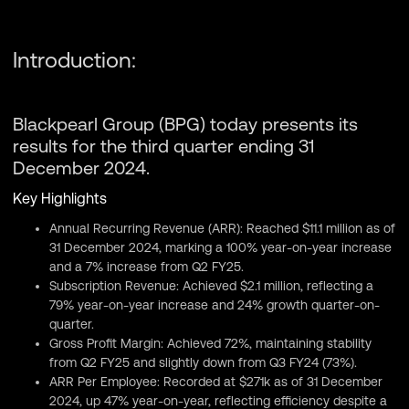
Introduction:
Blackpearl Group (BPG) today presents its
results for the third quarter ending 31
December 2024.
Key Highlights
Annual Recurring Revenue (ARR): Reached $11.1 million as of
31 December 2024, marking a 100% year-on-year increase
and a 7% increase from Q2 FY25.
Subscription Revenue: Achieved $2.1 million, reflecting a
79% year-on-year increase and 24% growth quarter-on-
quarter.
Gross Profit Margin: Achieved 72%, maintaining stability
from Q2 FY25 and slightly down from Q3 FY24 (73%).
ARR Per Employee: Recorded at $271k as of 31 December
2024, up 47% year-on-year, reflecting efficiency despite a