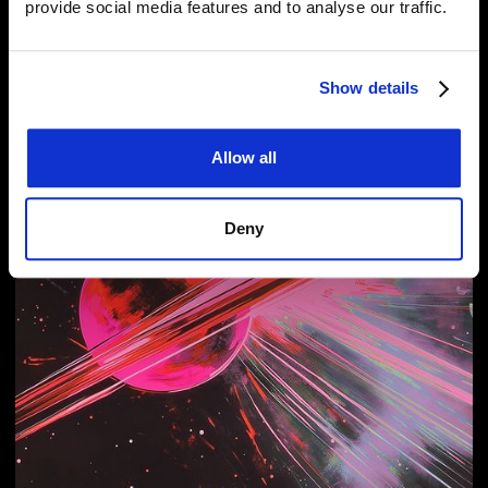
provide social media features and to analyse our traffic.
Related Articles
Show details
Allow all
Deny