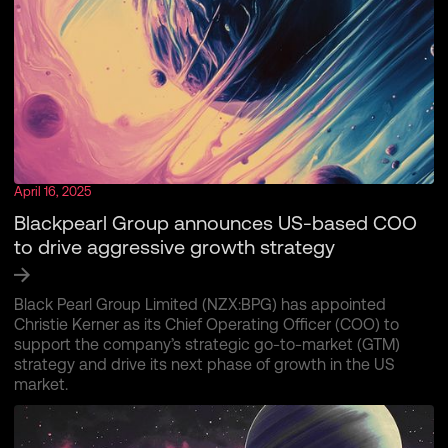
April 16, 2025
Blackpearl Group announces US-based COO
to drive aggressive growth strategy
Black Pearl Group Limited (NZX:BPG) has appointed
Christie Kerner as its Chief Operating Officer (COO) to
support the company’s strategic go-to-market (GTM)
strategy and drive its next phase of growth in the US
market.