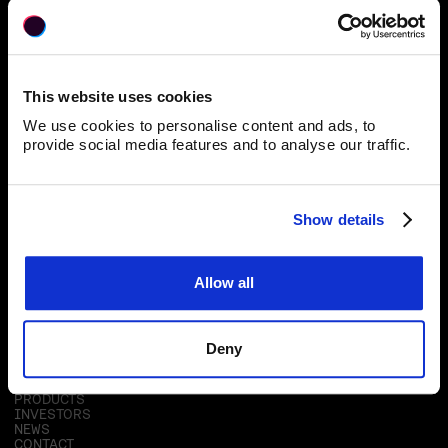
Blackpearl Group
This website uses cookies
40 Johnston Street, Wellington 6011
We use cookies to personalise content and ads, to
provide social media features and to analyse our traffic.
Subscribe for Updates
Show details
Allow all
RESOURCES
Deny
ABOUT
OUR TECHNOLOGY
PRODUCTS
INVESTORS
NEWS
CONTACT