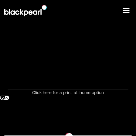
Click here for a print-at-home option