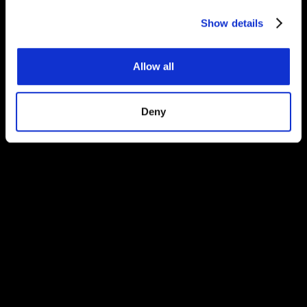
Congratulations on finding our secret protected
Show details
page!
Allow all
Deny