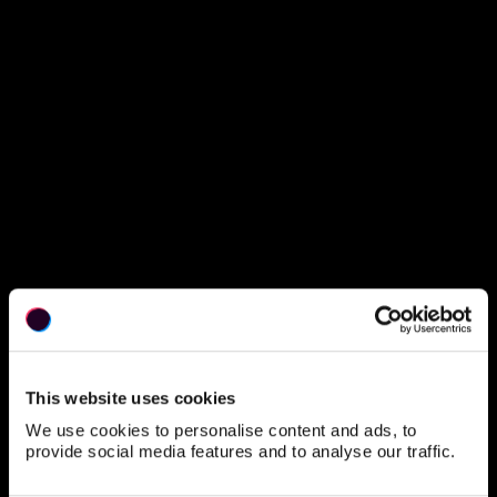
This website uses cookies
We use cookies to personalise content and ads, to
provide social media features and to analyse our traffic.
Protected Page