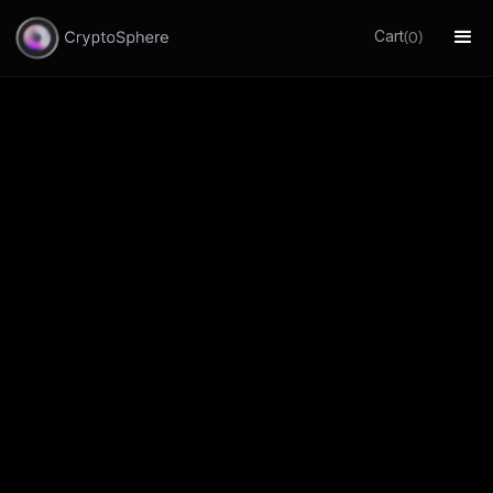
Cart
(
)
0