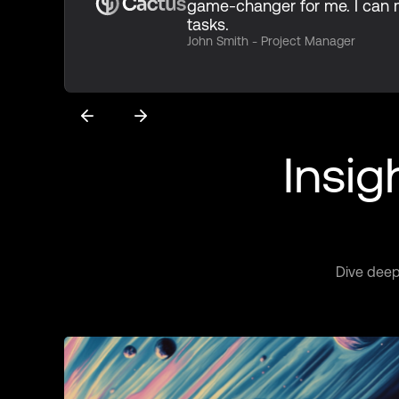
game-changer for me. I ca
tasks.
John Smith - Project Manager
Insig
Dive deep