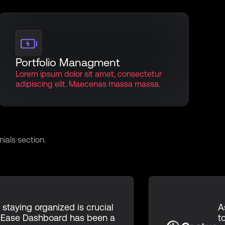
Portfolio Managment
Lorem ipsum dolor sit amet, consectetur
adipiscing elit. Maecenas massa massa.
monials
ials section.
.
 staying organized is crucial
A
 Ease Dashboard has been a
t