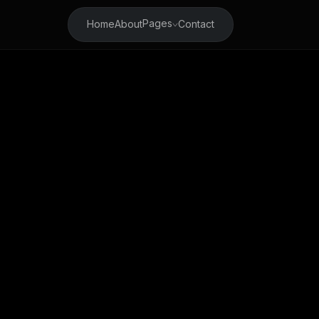
Pages
Home
About
Contact
Welcome 
Your Fin
Cryptoc
Try it 