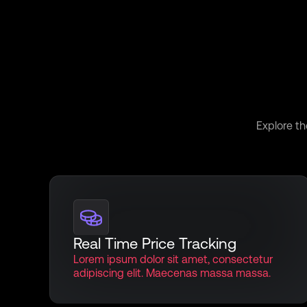
Uncove
Explore th
Real Time Price Tracking
Lorem ipsum dolor sit amet, consectetur
adipiscing elit. Maecenas massa massa.