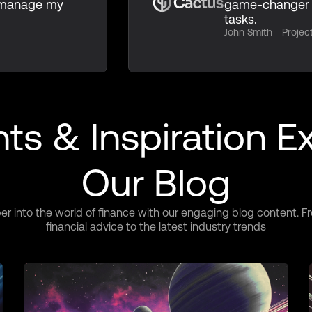
n manage my
game-changer 
tasks.
John Smith - Proje
hts & Inspiration E
Our Blog
er into the world of finance with our engaging blog content. F
financial advice to the latest industry trends