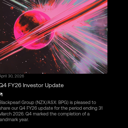
April 30, 2026
Q4 FY26 Investor Update
Blackpearl Group (NZX/ASX: BPG) is pleased to
share our Q4 FY26 update for the period ending 31
March 2026. Q4 marked the completion of a
landmark year.