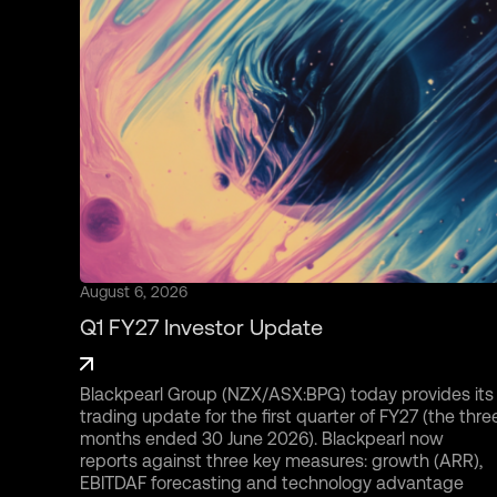
August 6, 2026
Q1 FY27 Investor Update
Blackpearl Group (NZX/ASX:BPG) today provides its
trading update for the first quarter of FY27 (the thre
months ended 30 June 2026). Blackpearl now
reports against three key measures: growth (ARR),
EBITDAF forecasting and technology advantage