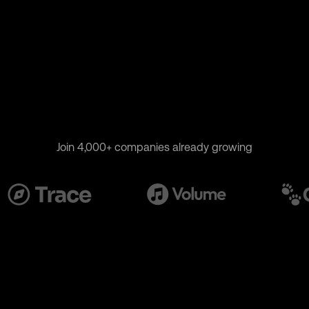
Join 4,000+ companies already growing