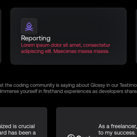
Reporting
Lorem ipsum dolor sit amet, consectetur
adipiscing elit. Maecenas massa massa.
 of Innovation, Testi
t the coding community is saying about Glossy in our Testimon
Immerse yourself in firsthand experiences as developers share
ized is crucial
As a freelancer,
ard has been a
to my success.