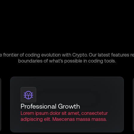
r the Power Within:D
Our Features
e frontier of coding evolution with Crypto. Our latest features r
boundaries of what's possible in coding tools.
Professional Growth
Lorem ipsum dolor sit amet, consectetur
adipiscing elit. Maecenas massa massa.