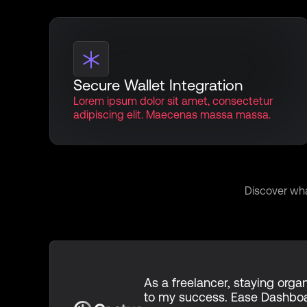
Secure Wallet Integration
Lorem ipsum dolor sit amet, consectetur
adipiscing elit. Maecenas massa massa.
Voices
Discover wha
As a freelancer, staying organ
to my success. Ease Dashbo