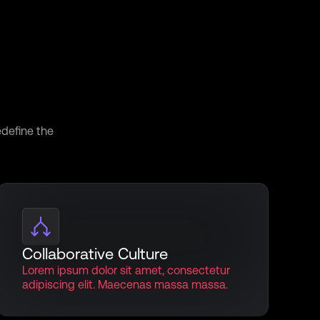
iscover
edefine the
Collaborative Culture
Lorem ipsum dolor sit amet, consectetur
adipiscing elit. Maecenas massa massa.