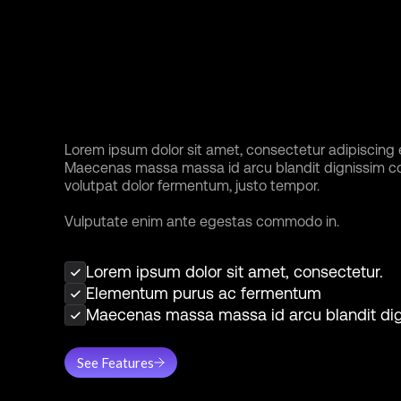
Tailor your
workspace to fit 
unique style
Lorem ipsum dolor sit amet, consectetur adipiscing el
Maecenas massa massa id arcu blandit dignissim 
volutpat dolor fermentum, justo tempor.
Vulputate enim ante egestas commodo in.
Lorem ipsum dolor sit amet, consectetur.
Elementum purus ac fermentum
Maecenas massa massa id arcu blandit di
See Features