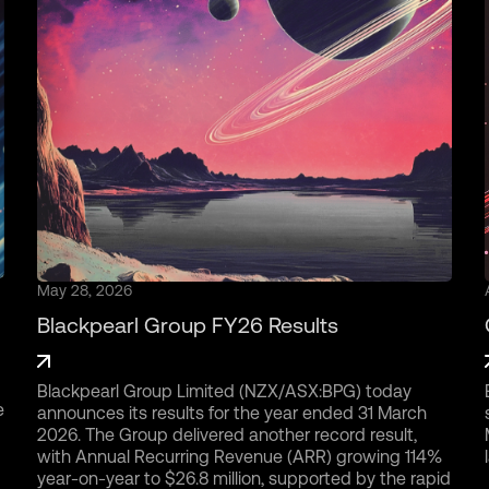
May 28, 2026
Blackpearl Group FY26 Results
Blackpearl Group Limited (NZX/ASX:BPG) today
e
announces its results for the year ended 31 March
2026. The Group delivered another record result,
with Annual Recurring Revenue (ARR) growing 114%
year-on-year to $26.8 million, supported by the rapid