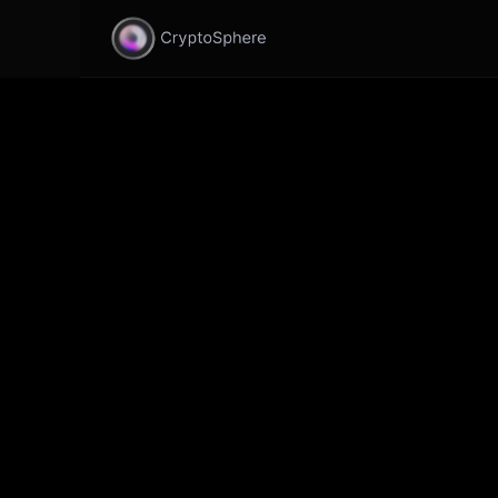
CryptoSphere Update v0.1