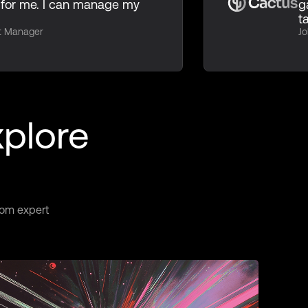
for me. I can manage my
g
t
ct Manager
Jo
xplore
rom expert