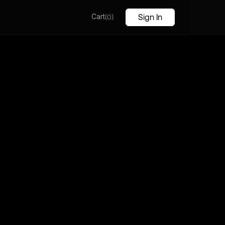
Cart
(
)
Sign In
0
to CryptoSphere, Explore, Invest, and Transform
ancial Landscape in the Ever-Evolving World of
urrencies
Download
out