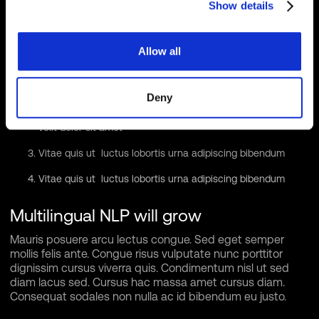
Show details
tristique dictum lacus in bibendum. Velit ut viverra feugiat
dui eu nisl sit massa viverra sed vitae nec sed. Nunc
ornare consequat massa sagittis pellentesque tincidunt
Allow all
vel lacus integer risu.
Vitae et erat tincidunt sed orci eget egestas facilisis amet
ornare
Deny
Sollicitudin integer velit aliquet viverra urna orci semper
velit dolor sit amet
Vitae quis ut luctus lobortis urna adipiscing bibendum
Vitae quis ut luctus lobortis urna adipiscing bibendum
Multilingual NLP will grow
Mauris posuere arcu lectus congue. Sed eget semper
mollis felis ante. Congue risus vulputate nunc porttitor
dignissim cursus viverra quis. Condimentum nisl ut sed
diam lacus sed. Cursus hac massa amet cursus diam.
Consequat sodales non nulla ac id bibendum eu justo.