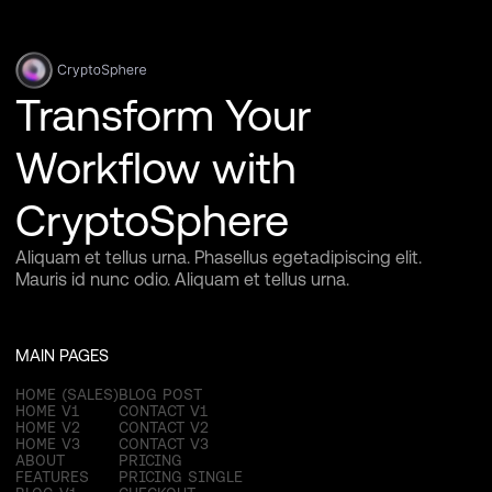
Transform Your
Workflow with
CryptoSphere
Aliquam et tellus urna. Phasellus egetadipiscing elit.
Mauris id nunc odio. Aliquam et tellus urna.
MAIN PAGES
HOME (SALES)
BLOG POST
HOME V1
CONTACT V1
HOME V2
CONTACT V2
HOME V3
CONTACT V3
ABOUT
PRICING
FEATURES
PRICING SINGLE