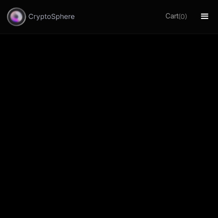
Cart
(
)
0