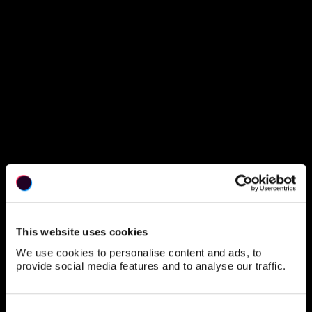
90
Your Plan
Quantity
This website uses cookies
What’s included?
We use cookies to personalise content and ads, to
provide social media features and to analyse our traffic.
Purus suspendisse a ornare non erat pellentesque arcu mi
arcu eget tortor eu praesent curabitur porttitor ultrices sit
sit amet purus urna enim eget. Habitant massa lectus