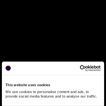
This website uses cookies
We use cookies to personalise content and ads, to
provide social media features and to analyse our traffic.