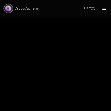
Cart
(
)
0